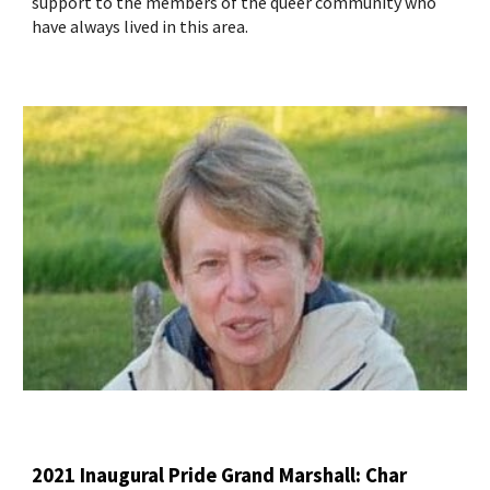
support to the members of the queer community who
have always lived in this area.
2021 Inaugural Pride Grand Marshall: Char