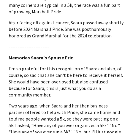
many corners are typical in a 5k, the race was a fun part
of growing Marshall Pride.
After facing off against cancer, Saara passed away shortly
before 2024 Marshall Pride. She was posthumously
honored as Grand Marshal for the 2024 celebration.
-----------------------
Memories Saara's Spouse Eric
I'm so grateful for this recognition of Saara and also, of
course, so sad that she can't be here to receive it herself.
She would have been overjoyed but also confused
because for Saara, this is just what you do as a
community member.
Two years ago, when Saara and her then business
partner offered to help with Pride, she came home and
told me people wanted a 5k, so they were putting on a
5k. I asked, "Have any of you ever organized a 5k?" "No."
"Have any of you ever run a 5k?" "No, but I'll just google