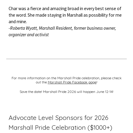
Char was a fierce and amazing broad in every best sense of
the word. She made staying in Marshall as possibility for me
and mine.
-Roberta Wyatt, Marshall Resident, former business owner,
organizer and activist
For more information on the Marshall Pride celebration, please check
out the
Marshall Pride Facebook page
!
Save the date! Marshall Pride 2026 will happen June 12-14!
Advocate Level Sponsors for 2026
Marshall Pride Celebration ($1000+)