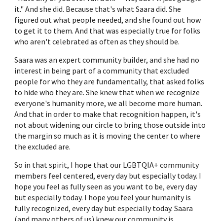
it." And she did. Because that's what Saara did. She
figured out what people needed, and she found out how
to get it to them. And that was especially true for folks
who aren't celebrated as often as they should be.
Saara was an expert community builder, and she had no
interest in being part of a community that excluded
people for who they are fundamentally, that asked folks
to hide who they are. She knew that when we recognize
everyone's humanity more, we all become more human.
And that in order to make that recognition happen, it's
not about widening our circle to bring those outside into
the margin so much as it is moving the center to where
the excluded are.
So in that spirit, I hope that our LGBTQIA+ community
members feel centered, every day but especially today. I
hope you feel as fully seen as you want to be, every day
but especially today. I hope you feel your humanity is
fully recognized, every day but especially today. Saara
(and many others of us) knew our community is