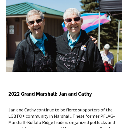
2022 Grand Marshall: Jan and Cathy
Jan and Cathy continue to be fierce supporters of the
LGBTQ+ community in Marshall. These former PFLAG-
Marshall-Buffalo Ridge leaders organized potlucks and