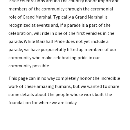
Pride celebrations around the country honor important
members of the community through the ceremonial
role of Grand Marshal. Typically a Grand Marshal is
recognized at events and, if a parade is a part of the
celebration, will ride in one of the first vehicles in the
parade. While Marshall Pride does not yet include a
parade, we have purposefully lifted up members of our
community who make celebrating pride in our
community possible.
This page can in no way completely honor the incredible
work of these amazing humans, but we wanted to share
some details about the people whose work built the
foundation for where we are today.