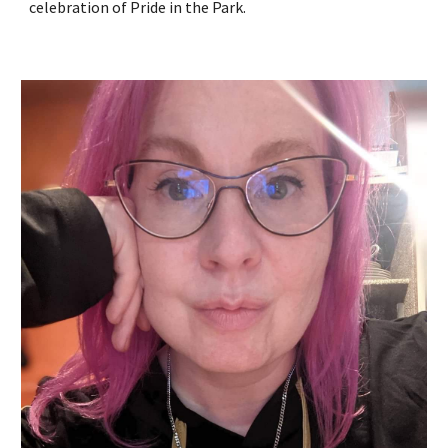
celebration of Pride in the Park.