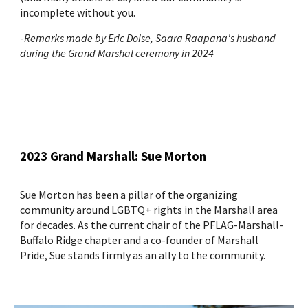
incomplete without you.
-
Remarks made by Eric Doise, Saara Raapana's husband
during the Grand Marshal ceremony in 2024
2023 Grand Marshall: Sue Morton
Sue Morton has been a pillar of the organizing
community around LGBTQ+ rights in the Marshall area
for decades. As the current chair of the PFLAG-Marshall-
Buffalo Ridge chapter and a co-founder of Marshall
Pride, Sue stands firmly as an ally to the community.