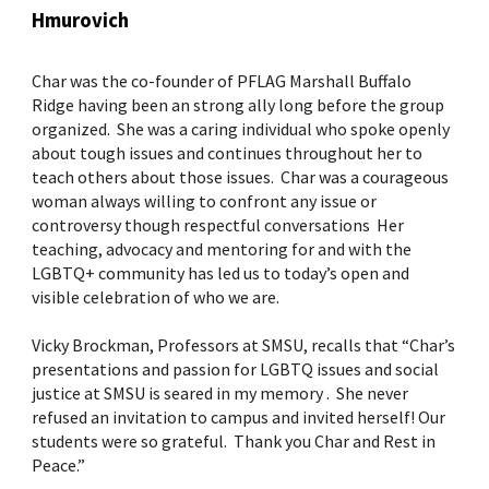
Hmurovich
Char was the co-founder of PFLAG Marshall Buffalo
Ridge having been an strong ally long before the group
organized. She was a caring individual who spoke openly
about tough issues and continues throughout her to
teach others about those issues. Char was a courageous
woman always willing to confront any issue or
controversy though respectful conversations Her
teaching, advocacy and mentoring for and with the
LGBTQ+ community has led us to today’s open and
visible celebration of who we are.
Vicky Brockman, Professors at SMSU, recalls that “Char’s
presentations and passion for LGBTQ issues and social
justice at SMSU is seared in my memory . She never
refused an invitation to campus and invited herself! Our
students were so grateful. Thank you Char and Rest in
Peace.”