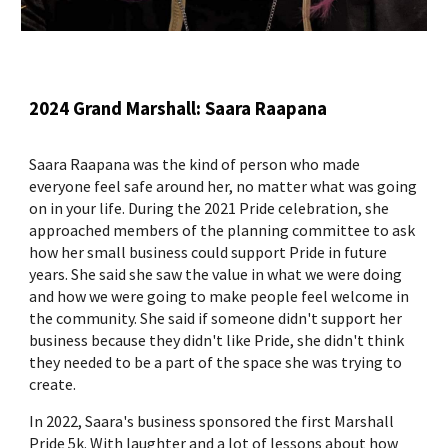
2024 Grand Marshall: Saara Raapana
Saara Raapana was the kind of person who made
everyone feel safe around her, no matter what was going
on in your life. During the 2021 Pride celebration, she
approached members of the planning committee to ask
how her small business could support Pride in future
years. She said she saw the value in what we were doing
and how we were going to make people feel welcome in
the community. She said if someone didn't support her
business because they didn't like Pride, she didn't think
they needed to be a part of the space she was trying to
create.
In 2022, Saara's business sponsored the first Marshall
Pride 5k. With laughter and a lot of lessons about how