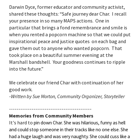
Darwin Dyce, former educator and community activist,
shared these thoughts: “Safe journey dear Char. I recall
your presence in so many MAPS actions. One in
particular that brings a fond remembrance and smile is
when you rented a popcorn machine so that we could put
inspirational peace and justice quotes on each bag and
gave them out to anyone who wanted popcorn. That
took place on a beautiful summer evening at the
Marshall bandshell. Your goodness continues to ripple
into the future.”
We celebrate our friend Char with continuation of her
good work.
-
Written by Sue Morton, Community Organizer, Storyteller
--------------------------------------------
Memories from Community Members
It's hard to
pin down Char. She was hilarious, funny as hell
and could stop someone in their tracks like no one else. She
had a huge laugh and was very naughty. She could cuss like a