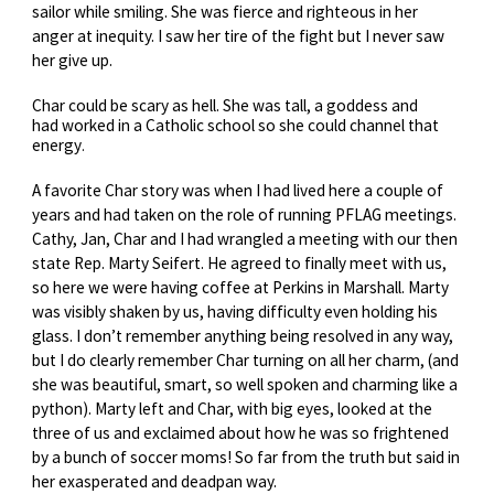
sailor while smiling. She was fierce and righteous in her
anger at inequity. I saw her tire of the fight but I never saw
her give up.
Char
could be scary as hell. She was tall, a goddess and
had worked in a Catholic school so she could channel that
energy
.
A favorite Char story was when I had lived here a couple of
years and had taken on the role of running PFLAG meetings.
Cathy, Jan, Char and I had wrangled a meeting with our then
state Rep. Marty Seifert. He agreed to finally meet with us,
so here we were having coffee at Perkins in Marshall. Marty
was visibly shaken by us, having difficulty even holding his
glass. I don’t remember anything being resolved in any way,
but I do clearly remember Char turning on all her charm, (and
she was beautiful, smart, so well spoken and charming like a
python). Marty left and Char, with big eyes, looked at the
three of us and exclaimed about how he was so frightened
by a bunch of soccer moms! So far from the truth but said in
her exasperated and deadpan way.