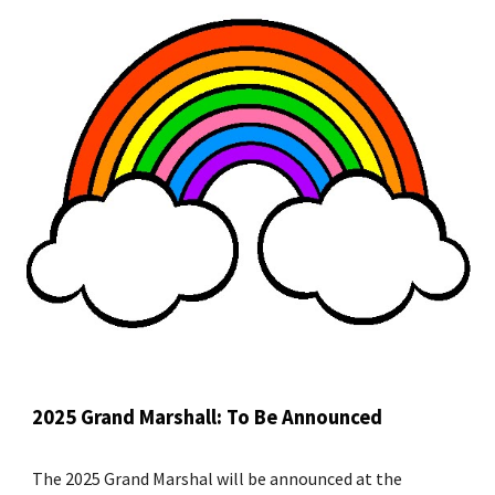
2025 Grand Marshall: To Be Announced
The 2025 Grand Marshal will be announced at the