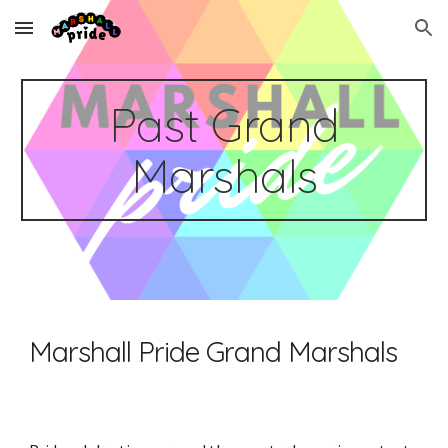
Skip to main content
Skip to navigation
Past Grand
Marshals
Marshall Pride Grand Marshals