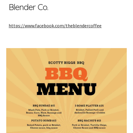
Blender Co.
https://www.facebook.com/theblendercoffee