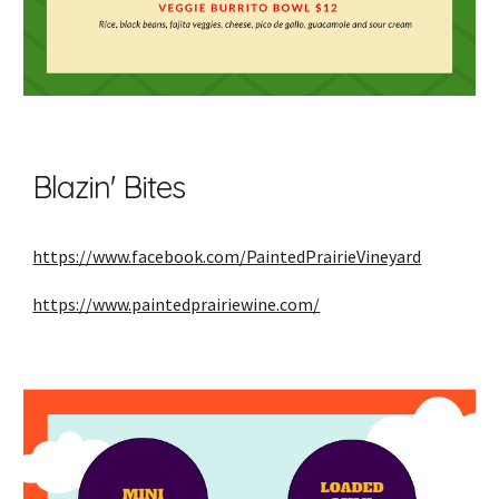
Blazin' Bites
https://www.facebook.com/PaintedPrairieVineyard
https://www.paintedprairiewine.com/