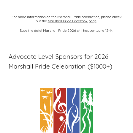
For more information on the Marshall Pride celebration, please check
out the
Marshall Pride Facebook page
!
Save the date! Marshall Pride 2026 will happen June 12-14!
Advocate Level Sponsors for 2026
Marshall Pride Celebration ($1000+)