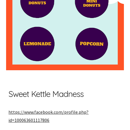
Sweet Kettle Madness
https://www.facebook.com/profile.php?
id=100063601117806