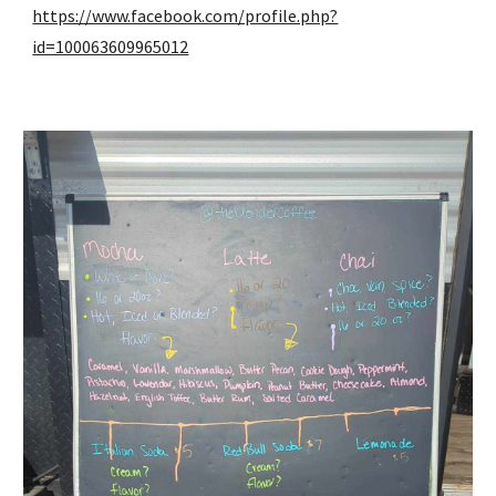
https://www.facebook.com/profile.php?
id=100063609965012