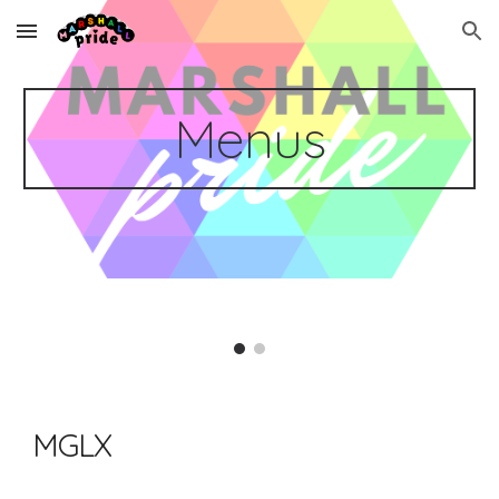
Skip to main content
Skip to navigation
Menus
MGLX