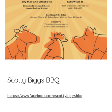
Scotty Biggs BBQ
https://www.facebook.com/scottybiggsbbq