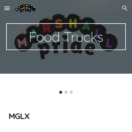
Skip to main content
Skip to navigation
Food Trucks
MGLX