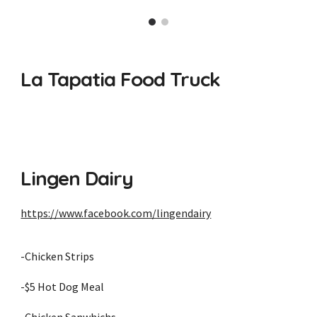
La Tapatia Food Truck
Lingen Dairy
https://www.facebook.com/lingendairy
-Chicken Strips
-$5 Hot Dog Meal