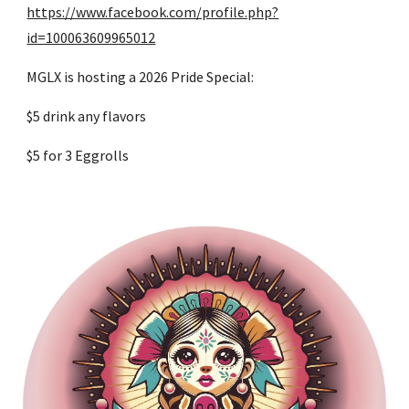
https://www.facebook.com/profile.php?
id=100063609965012
MGLX is hosting a 2026 Pride Special:
$5 drink any flavors
$5 for 3 Eggrolls