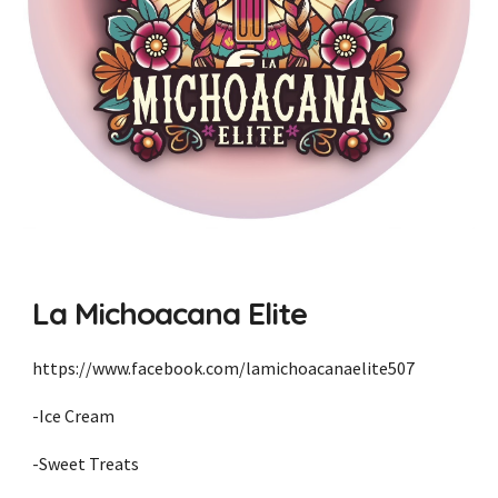
La Michoacana Elite
https://www.facebook.com/lamichoacanaelite507
-Ice Cream
-Sweet Treats