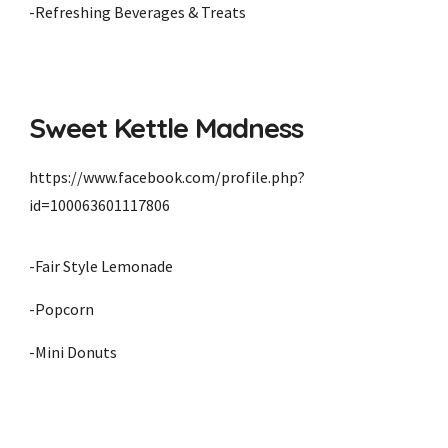
-Refreshing Beverages & Treats
Sweet Kettle Madness
https://www.facebook.com/profile.php?
id=100063601117806
-
Fair Style Lemonade
-Popcorn
-Mini Donuts