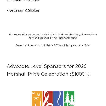
-Chicken Sanwhichs
-Ice Cream & Shakes
For more information on the Marshall Pride celebration, please check
out the
Marshall Pride Facebook page
!
Save the date! Marshall Pride 2026 will happen June 12-14!
Advocate Level Sponsors for 2026
Marshall Pride Celebration ($1000+)