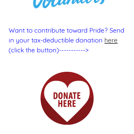
Want to contribute toward Pride? Send
in your tax-deductible donation
here
(click the button)----------->