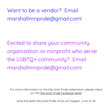
Want to be a vendor? Email
marshallmnpride@gmail.com!
Excited to share your community
organization or nonprofit who serve
the LGBTQ+ community
? Email
marshallmnpride@gmail.com!
For more information on the Marshall Pride celebration, please check
out the
Marshall Pride Facebook page
!
Save the date! Marshall Pride 2026 will happen June 12-14!