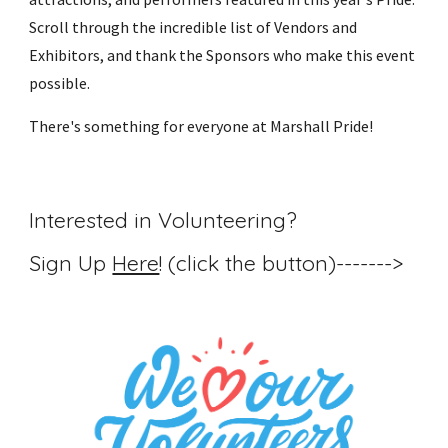
Scroll through the incredible list of Vendors and
Exhibitors, and thank the Sponsors who make this event
possible.
There's something for everyone at Marshall Pride!
Interested in Volunteering?
Sign Up
Here
! (click the button)------->