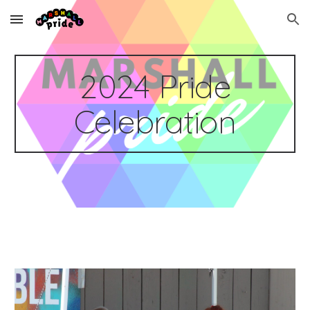
Skip to main content
Skip to navigation
2024 Pride
Celebration