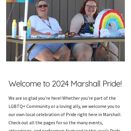
Welcome to 2024 Marshall Pride!
We are so glad you're here! Whether you're part of the
LGBTQ+ Community or a loving ally, we welcome you to
our own local celebration of Pride right here in Marshall.
Check out all the pages for so the many events,
attractions, and performers featured in this year's Pride.