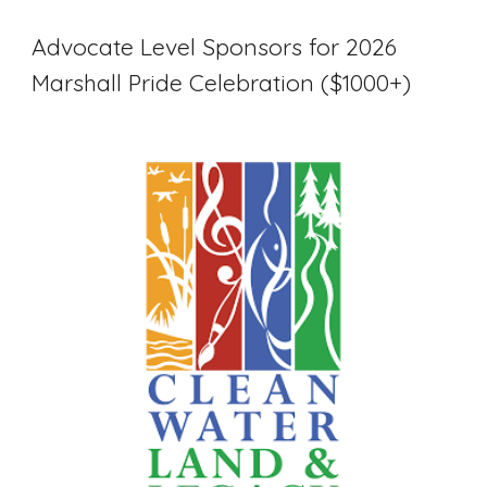
Advocate Level Sponsors for 2026
Marshall Pride Celebration ($1000+)