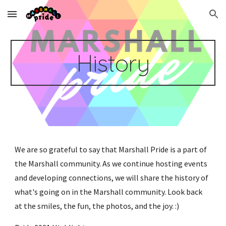
Skip to main content
Skip to navigation
History
We are so grateful to say that Marshall Pride is a part of 
the Marshall community. As we continue hosting events 
and developing connections, we will share the history of 
what's going on in the Marshall community. Look back 
at the smiles, the fun, the photos, and the joy. :)