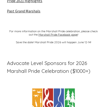
Pride 2021 Highlights
Past Grand Marshals
For more information on the Marshall Pride celebration, please check
out the
Marshall Pride Facebook page
!
Save the date! Marshall Pride 2026 will happen June 12-14!
Advocate Level Sponsors for 2026
Marshall Pride Celebration ($1000+)