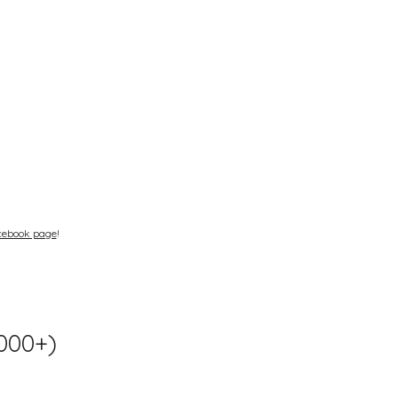
cebook page
!
1000+)