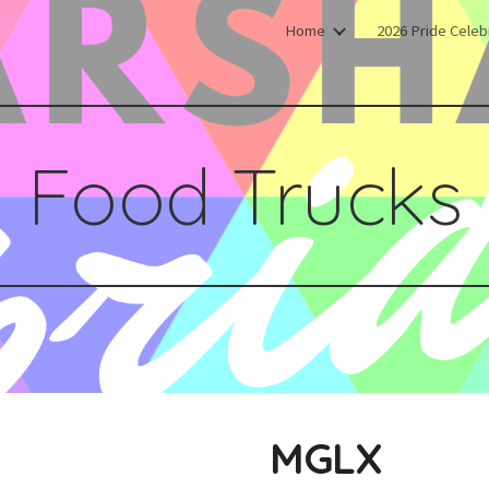
Home
2026 Pride Celeb
ip to main content
Skip to navigat
Food Trucks
MGLX