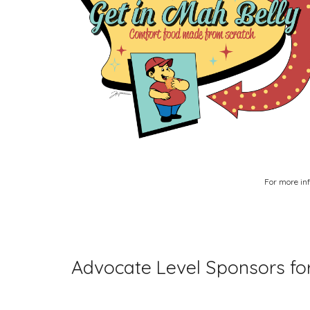
For more inf
Advocate Level Sponsors for