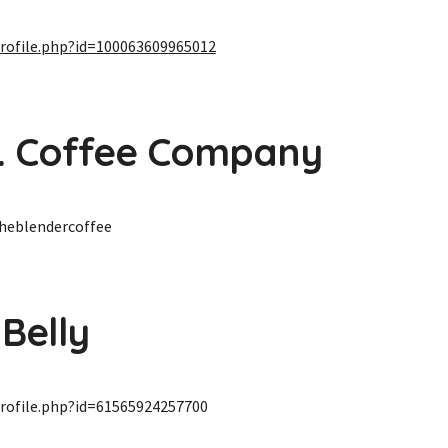
rofile.php?id=100063609965012
. Coffee Company
heblendercoffee
 Belly
rofile.php?id=61565924257700