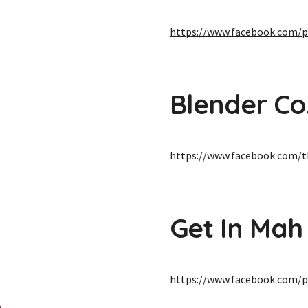
https://www.facebook.com/p
Blender Co
https://www.facebook.com/t
Get In Mah
https://www.facebook.com/p