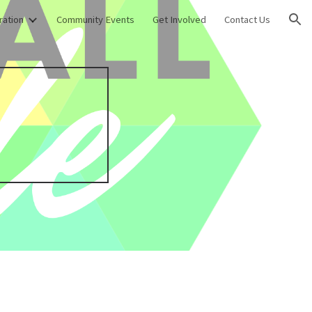
ration
Community Events
Get Involved
Contact Us
ion