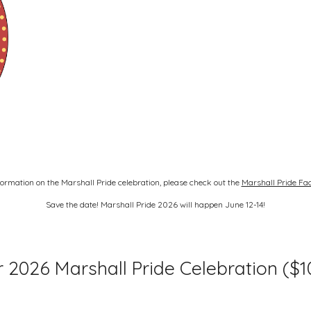
ormation on the Marshall Pride celebration, please check out the
Marshall Pride Fa
Save the date! Marshall Pride 2026 will happen June 12-14!
 2026 Marshall Pride Celebration ($