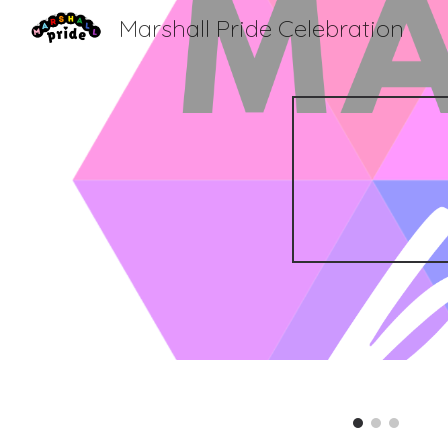
Marshall Pride Celebration
Sk