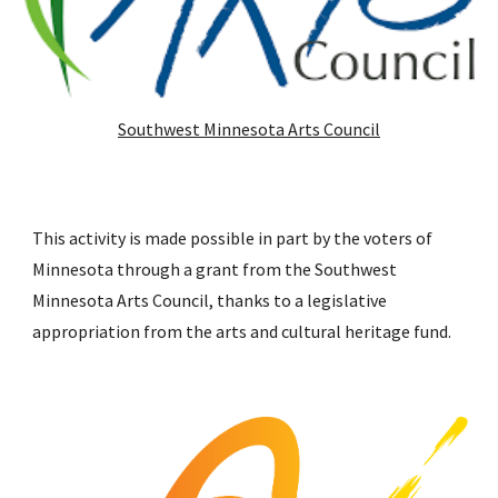
Southwest Minnesota Arts Council
This activity is made possible in part by the voters of
Minnesota through a grant from the Southwest
Minnesota Arts Council, thanks to a legislative
appropriation from the arts and cultural heritage fund.