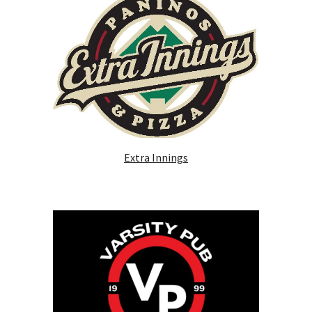
Extra Innings