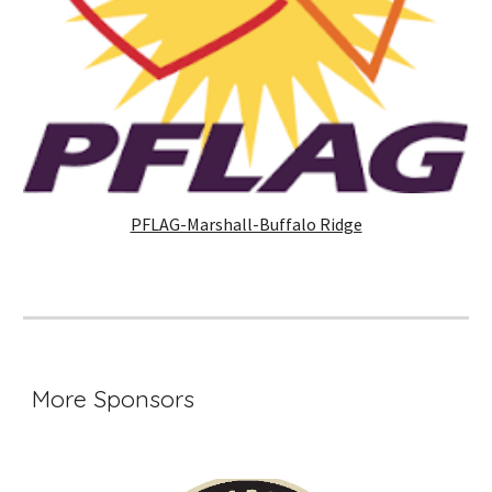
PFLAG-Marshall-Buffalo Ridge
More Sponsors