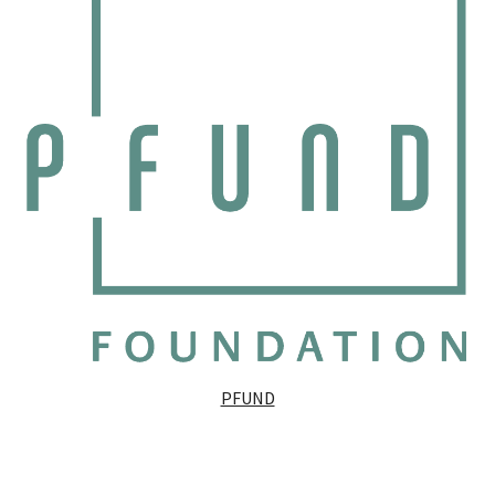
PFUND