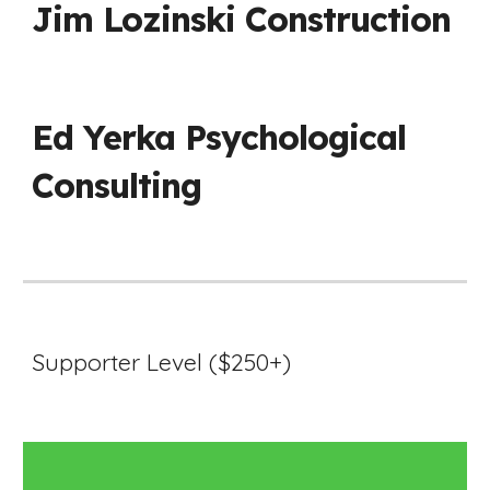
Jim Lozinski Construction
Ed Yerka Psychological
Consulting
Supporter Level ($250+)