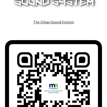
The Urban Sound System