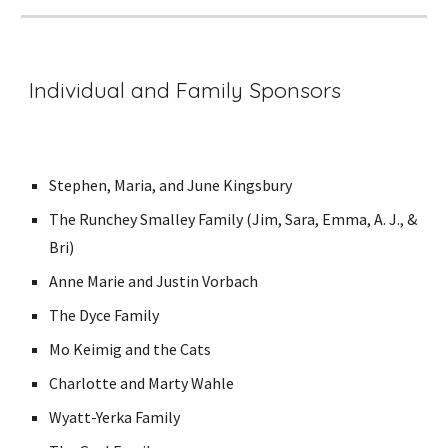
Individual and Family Sponsors
Stephen, Maria, and June Kingsbury
The Runchey Smalley Family (Jim, Sara, Emma, A. J., &
Bri)
Anne Marie and Justin Vorbach
The Dyce Family
Mo Keimig and the Cats
Charlotte and Marty Wahle
Wyatt-Yerka Family