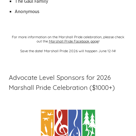
The Gaul Family
Anonymous
For more information on the Marshall Pride celebration, please check
out the
Marshall Pride Facebook page
!
Save the date! Marshall Pride 2026 will happen June 12-14!
Advocate Level Sponsors for 2026
Marshall Pride Celebration ($1000+)