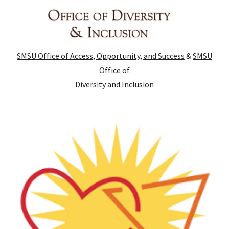
SMSU Office of Access, Opportunity, and Success
&
SMSU
Office of
Diversity and Inclusion