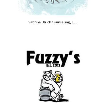
Sabrina Ulrich Counseling, LLC