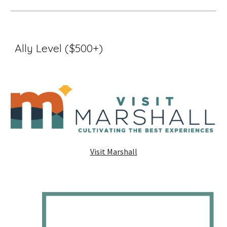
Ally Level ($500+)
Visit Marshall