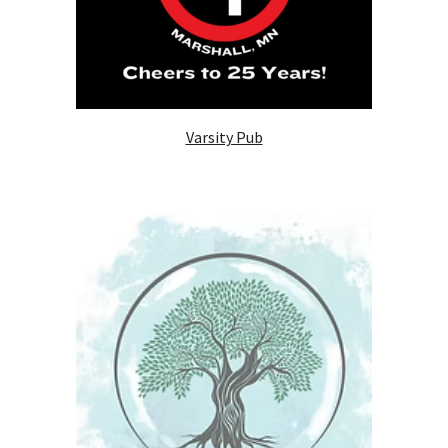
Varsity Pub