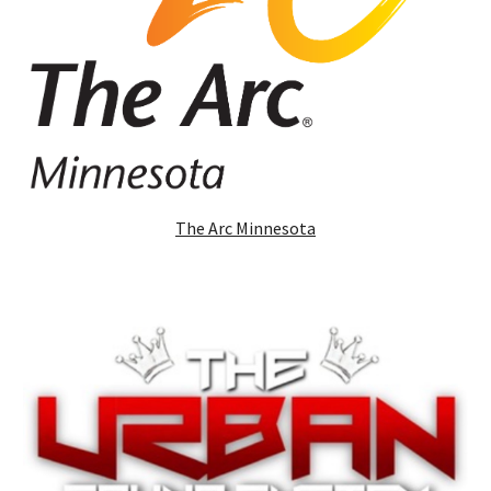
The Arc Minnesota