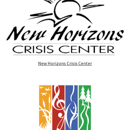
New Horizons Crisis Center