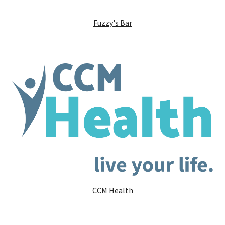
Fuzzy's Bar
CCM Health