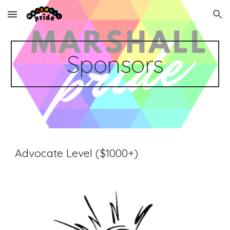
Skip to main content
Skip to navigation
Sponsors
Advocate Level ($1000+)