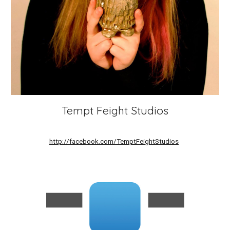
Tempt Feight Studios
http://facebook.com/TemptFeightStudios