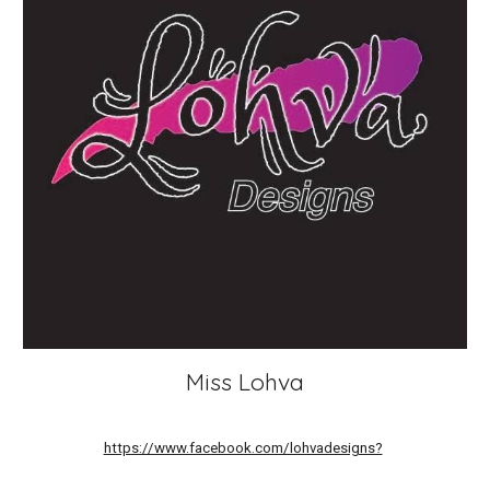
Miss Lohva
https://www.facebook.com/lohvadesigns?