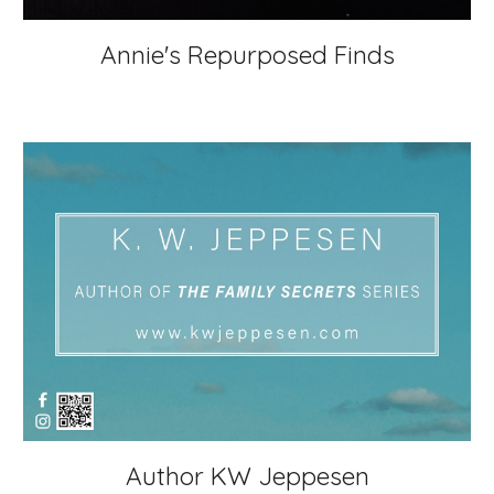
Annie's Repurposed Finds
Author KW Jeppesen