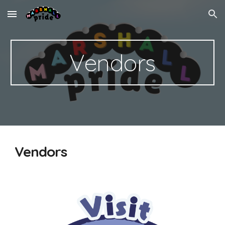
Skip to main content
Skip to navigation
Vendors
Vendors