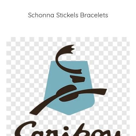
Schonna Stickels Bracelets