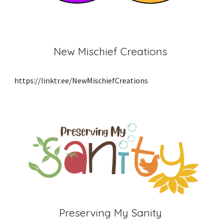
New Mischief Creations
https://linktr.ee/NewMischiefCreations
Preserving My Sanity