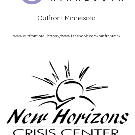
Outfront Minnesota
www.outfront.org , https://www.facebook.com/outfrontmn/