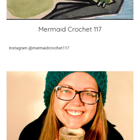
Mermaid Crochet 117
Instagram @mermaidcrochet117