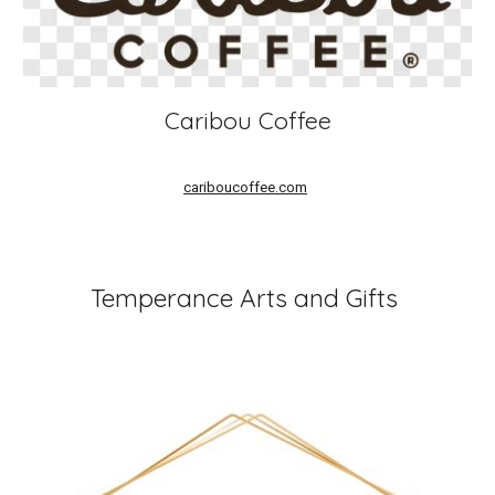
Caribou Coffee
cariboucoffee.com
Temperance Arts and Gifts