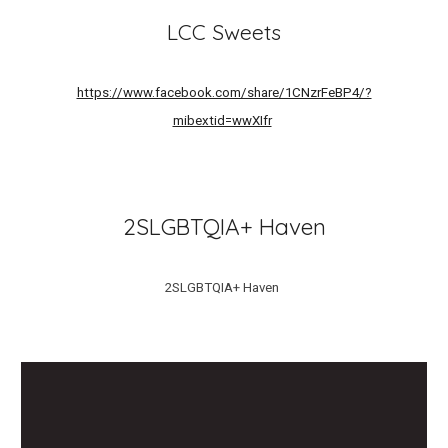
LCC Sweets
https://www.facebook.com/share/1CNzrFeBP4/?
mibextid=wwXIfr
2SLGBTQIA+ Haven
2SLGBTQIA+ Haven