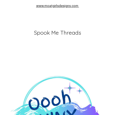
www.moatgirlsdesigns.com
Spook Me Threads