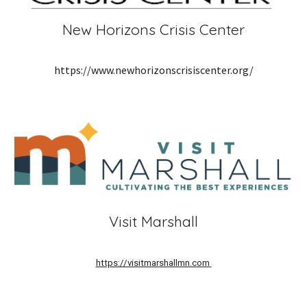
New Horizons Crisis Center
https://www.newhorizonscrisiscenter.org/
Visit Marshall
https://visitmarshallmn.com