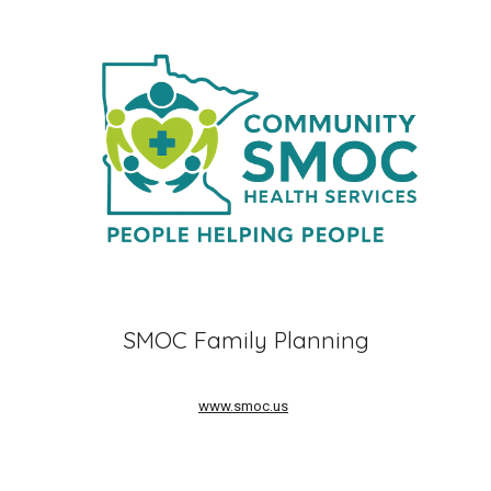
SMOC Family Planning
www.smoc.us