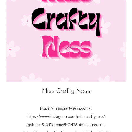
Miss Crafty Ness
https://misscraftyness.com/ ,
https://www.instagram.com/misscraftyness?
igsh=em5uOTNocmc5NGN2&utm_source=qr ,