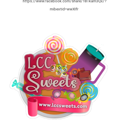
https://www.facebook.com/share/18Tkarn3Qx/?
mibextid=wwXIfr