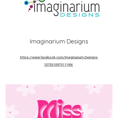
Imaginarium Designs
https://www.facebook.com/Imaginarium-Designs-
107531097511199/