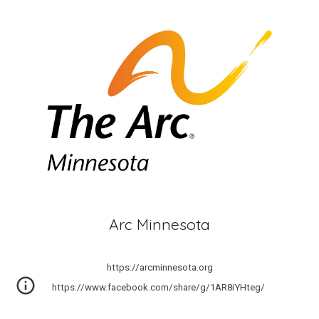
Arc Minnesota
https://arcminnesota.org
https://www.facebook.com/share/g/1AR8iYHteg/