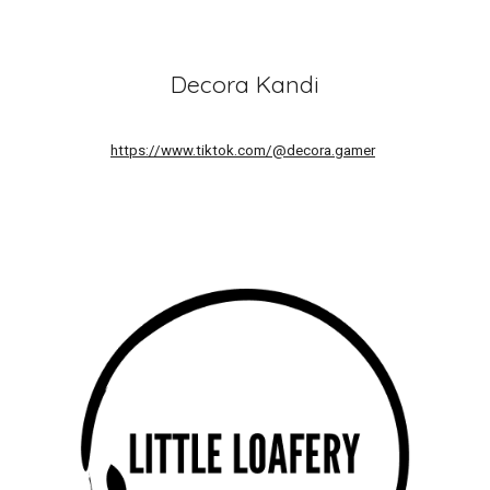
Decora Kandi
https://www.tiktok.com/@decora.gamer