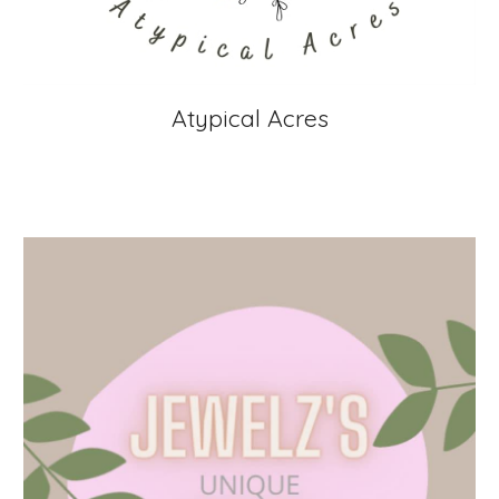
Atypical Acres