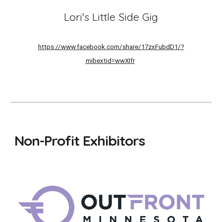
Lori's Little Side Gig
https://www.facebook.com/share/17zxFubdD1/?
mibextid=wwXIfr
Non-Profit Exhibitors