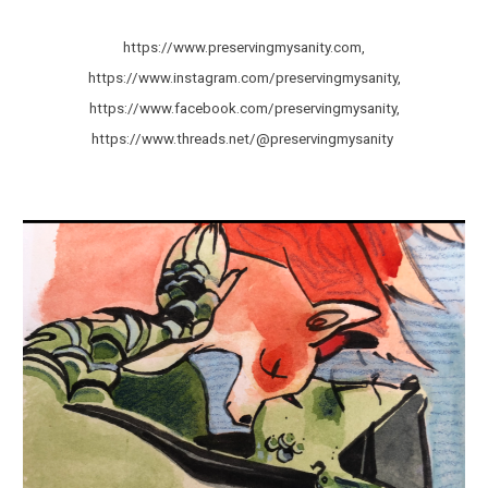
https://www.preservingmysanity.com,
https://www.instagram.com/preservingmysanity,
https://www.facebook.com/preservingmysanity,
https://www.threads.net/@preservingmysanity