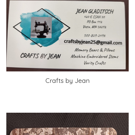
Crafts by Jean