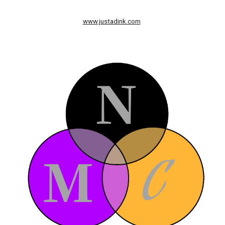
www.justadink.com