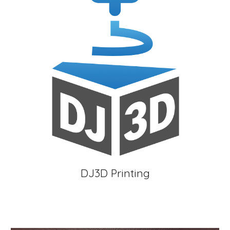
DJ3D Printing