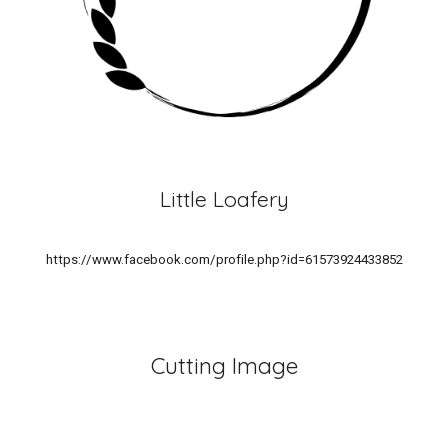
Little Loafery
https://www.facebook.com/profile.php?id=61573924433852
Cutting Image