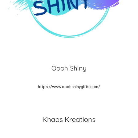
Oooh Shiny
https://www.ooohshinygifts.com/
Khaos Kreations