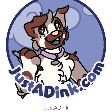
JustADink