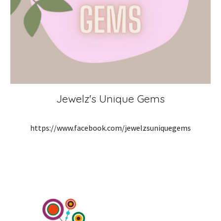
Jewelz's Unique Gems
https://www.facebook.com/jewelzsuniquegems