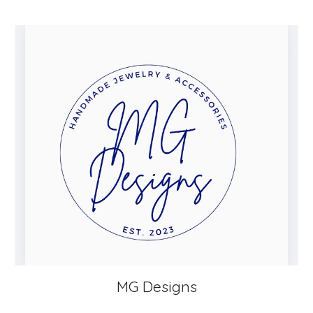
MG Designs