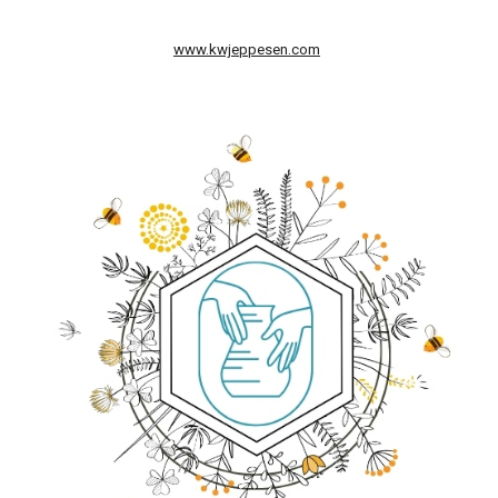
www.kwjeppesen.com