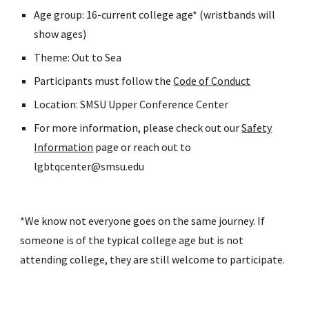
Age group: 16-current college age* (wristbands will
show ages)
Theme: Out to Sea
Participants must follow the
Code of Conduct
Location: SMSU Upper Conference Center
For more information, please check out our
Safety
Information
page or reach out to
lgbtqcenter@smsu.edu
*We know not everyone goes on the same journey. If
someone is of the typical college age but is not
attending college, they are still welcome to participate.