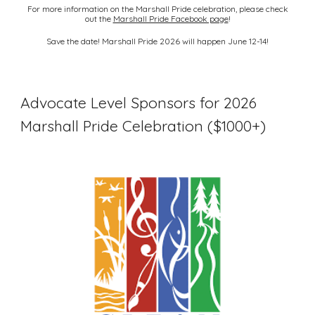
For more information on the Marshall Pride celebration, please check
out the
Marshall Pride Facebook page
!
Save the date! Marshall Pride 2026 will happen June 12-14!
Advocate Level Sponsors for 2026
Marshall Pride Celebration ($1000+)