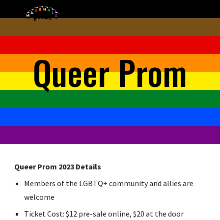
Skip to main content
Skip to navigation
Queer Prom
Queer Prom 2023 Details
Members of the LGBTQ+ community and allies are
welcome
Ticket Cost: $12 pre-sale online, $20 at the door